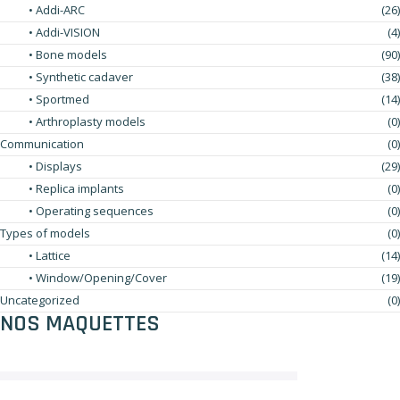
• Addi-ARC
(26)
• Addi-VISION
(4)
• Bone models
(90)
• Synthetic cadaver
(38)
• Sportmed
(14)
• Arthroplasty models
(0)
Communication
(0)
• Displays
(29)
• Replica implants
(0)
• Operating sequences
(0)
Types of models
(0)
• Lattice
(14)
• Window/Opening/Cover
(19)
Uncategorized
(0)
NOS MAQUETTES
No products were found matching your