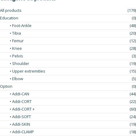
All products
(179)
Education
(0)
• Foot-Ankle
(48)
• Tibia
(20)
• Femur
(12)
• Knee
(28)
• Pelvis
(3)
• Shoulder
(19)
• Upper extremities
(15)
• Elbow
(5)
Option
(0)
• Addi-CAN
(44)
• Addi-CORT
(22)
• Addi-CORT +
(60)
• Addi-SOFT
(24)
• Addi-SKIN
(19)
• Addi-CLAMP
(18)