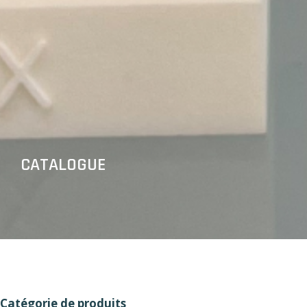
CATALOGUE
Catégorie de produits