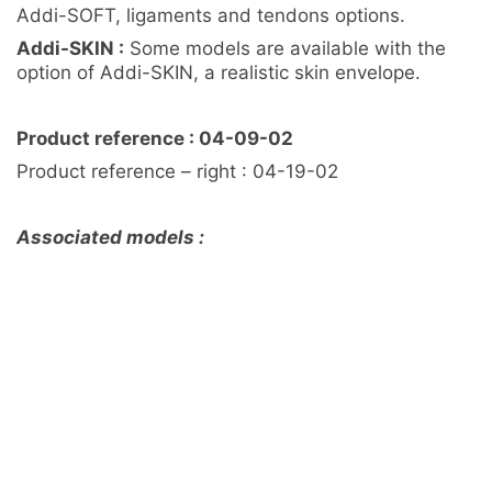
Addi-SOFT, ligaments and tendons options.
Addi-SKIN :
Some models are available with the
option of Addi-SKIN, a realistic skin envelope.
Product reference : 04-09-02
Product reference – right : 04-19-02
Associated models :
Knee reusable part / Solid plastic – Ref 04-11-02
Consumable part / Addi-CORT+ – Ref 04-16-02
Consumable part / Addi-CORT+ Addi-SOFT – Ref
04-15-02
Knee pack / Medium / Left / Addi-CORT+ Addi-
SOFT Addi-SKIN Addi-ARC – Ref 04-10-02
Customisation sur mesure