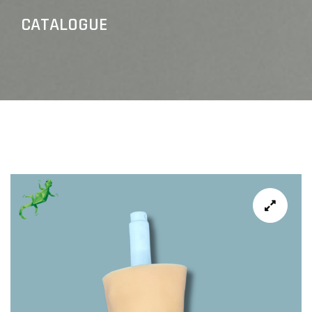
CATALOGUE