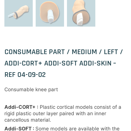
CONSUMABLE PART / MEDIUM / LEFT /
ADDI-CORT+ ADDI-SOFT ADDI-SKIN –
REF 04-09-02
Consumable knee part
Addi-CORT+ :
Plastic cortical models consist of a
rigid plastic outer layer paired with an inner
cancellous material.
Addi-SOFT :
Some models are available with the