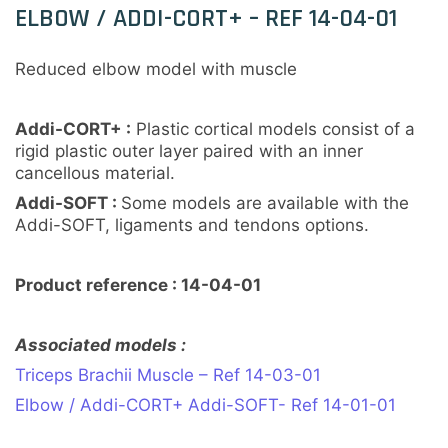
ELBOW / ADDI-CORT+ – REF 14-04-01
Reduced elbow model with muscle
Addi-CORT+ :
Plastic cortical models consist of a
rigid plastic outer layer paired with an inner
cancellous material.
Addi-SOFT :
Some models are available with the
Addi-SOFT, ligaments and tendons options.
Product reference : 14-04-01
Associated models :
Triceps Brachii Muscle – Ref 14-03-01
Elbow / Addi-CORT+ Addi-SOFT- Ref 14-01-01