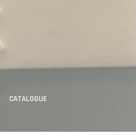
CATALOGUE