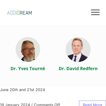
June 20th and 21st 2024
19 January 2024
/
Comments Off
Read More