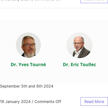
September 5th and 6th 2024
19 January 2024
/
Comments Off
Read More