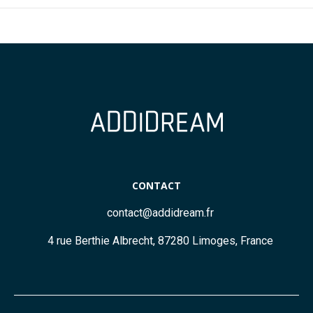
CONTACT
contact@addidream.fr
4 rue Berthie Albrecht, 87280 Limoges, France