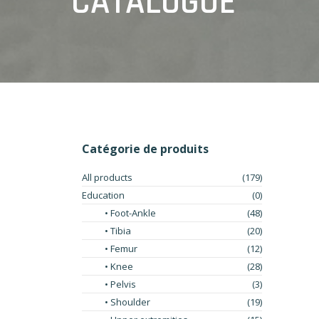
CATALOGUE
Catégorie de produits
All products
(179)
Education
(0)
• Foot-Ankle
(48)
• Tibia
(20)
• Femur
(12)
• Knee
(28)
• Pelvis
(3)
• Shoulder
(19)