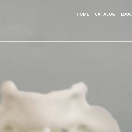
HOME
CATALOG
EDUC