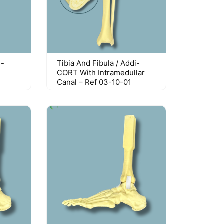
i-
Tibia And Fibula / Addi-
CORT With Intramedullar
Canal – Ref 03-10-01