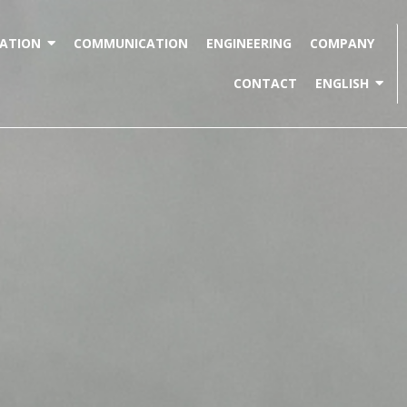
ATION
COMMUNICATION
ENGINEERING
COMPANY
CONTACT
ENGLISH