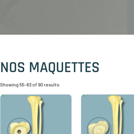
NOS MAQUETTES
Showing 55–63 of 90 results