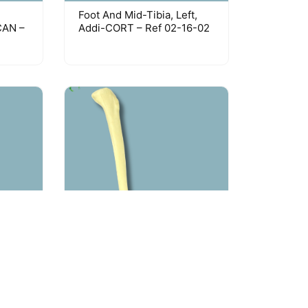
Foot And Mid-Tibia, Left,
CAN –
Addi-CORT – Ref 02-16-02
um /
Foot And Tibia / Medium /
f 02-
Left / Addi-CORT With
Intramedullar Canal – Ref
02-19-02