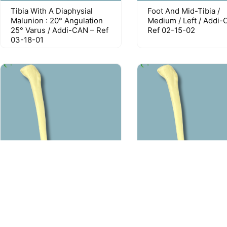
Tibia With A Diaphysial
Foot And Mid-Tibia /
Malunion : 20° Angulation
Medium / Left / Addi-
25° Varus / Addi-CAN – Ref
Ref 02-15-02
03-18-01
Foot And Tibia / Medium /
Foot And Tibia / Medi
Left / Addi-CAN – Ref 02-
Left / Addi-CORT – Re
17-02
18-02