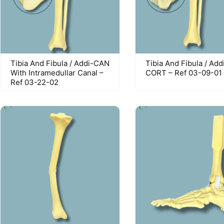
Tibia And Fibula / Addi-CAN
Tibia And Fibula / Add
With Intramedullar Canal –
CORT – Ref 03-09-01
Ref 03-22-02