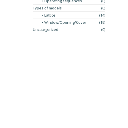
• Operating sequences
(0)
Types of models
(0)
• Lattice
(14)
• Window/Opening/Cover
(19)
Uncategorized
(0)