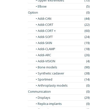
• Upper extremities
(15)
• Elbow
(5)
Option
(0)
• Addi-CAN
(44)
• Addi-CORT
(22)
• Addi-CORT +
(60)
• Addi-SOFT
(24)
• Addi-SKIN
(19)
• Addi-CLAMP
(18)
• Addi-ARC
(26)
• Addi-VISION
(4)
• Bone models
(90)
• Synthetic cadaver
(38)
• Sportmed
(14)
• Arthroplasty models
(0)
Communication
(0)
• Displays
(29)
• Replica implants
(0)