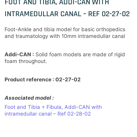
FOOT AND TIBIA, ADDI-CAN WITH
INTRAMEDULLAR CANAL – REF 02-27-02
Foot-Ankle and tibia model for basic orthopedics
and traumatology with 10mm intramedullar canal
Addi-CAN :
Solid foam models are made of rigid
foam throughout.
Product reference : 02-27-02
Associated model :
Foot and Tibia + Fibula, Addi-CAN with
intramedullar canal – Ref 02-28-02
Customisation sur mesure