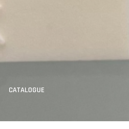
CATALOGUE