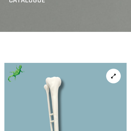
CATALOGUE