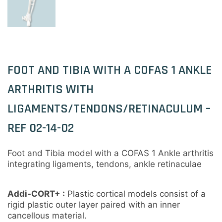
FOOT AND TIBIA WITH A COFAS 1 ANKLE
ARTHRITIS WITH
LIGAMENTS/TENDONS/RETINACULUM –
REF 02-14-02
Foot and Tibia model with a COFAS 1 Ankle arthritis
integrating ligaments, tendons, ankle retinaculae
Addi-CORT+ :
Plastic cortical models consist of a
rigid plastic outer layer paired with an inner
cancellous material.