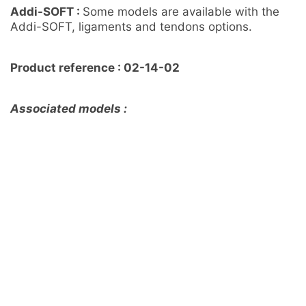
Addi-SOFT :
Some models are available with the
Addi-SOFT, ligaments and tendons options.
Product reference : 02-14-02
Associated models :
Foot and Tibia with a COFAS 1 Ankle arthritis, Addi
CORT+ – Ref 02-09-02
Foot and Tibia with a COFAS 1 Varus Ankle Arthritis
with ligaments/tendons/retinaculum and skin – Ref
02-01-02
Customisation sur mesure
Un besoin spécifique, n’hésitez pas à nous contacter
DEMANDER UN DEVIS