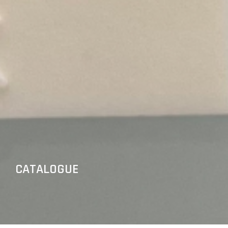
CATALOGUE