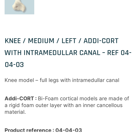
KNEE / MEDIUM / LEFT / ADDI-CORT
WITH INTRAMEDULLAR CANAL – REF 04-
04-03
Knee model – full legs with intramedullar canal
Addi-CORT
:
Bi-Foam cortical models are made of
a rigid foam outer layer with an inner cancellous
material.
Product reference : 04-04-03